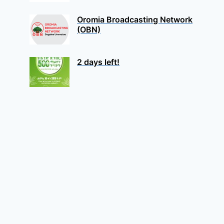
Oromia Broadcasting Network
(OBN)
2 days left!