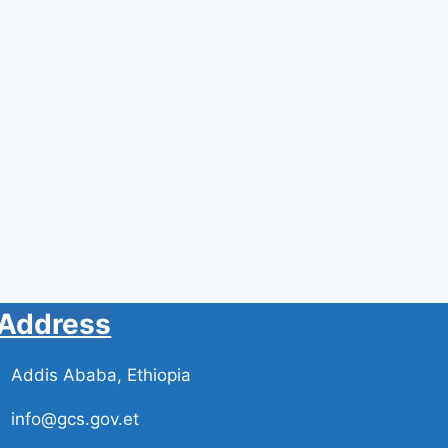
By
By
Administrator
Administrator
April 12, 2024
March 20, 2024
Address
Addis Ababa, Ethiopia
info@gcs.gov.et