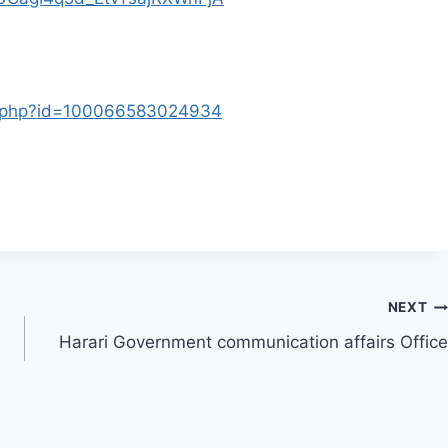
le.php?id=100066583024934
NEXT
Harari Government communication affairs Office