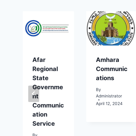
Afar
Amhara
Regional
Communic
State
ations
Governme
By
nt
Administrator
April 12, 2024
c
Communic
ation
Service
By