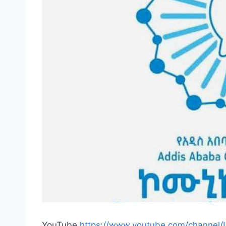
YouTube
https://www.youtube.com/channel