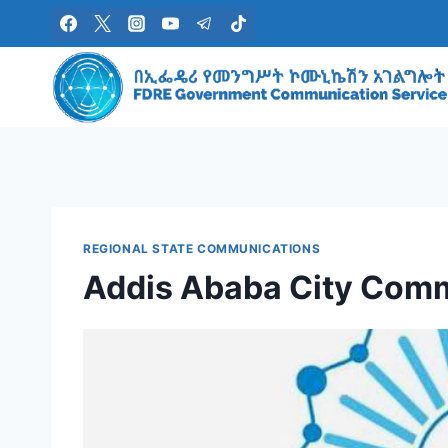
Skip
to
content
REGIONAL STATE COMMUNICATIONS
Addis Ababa City Com