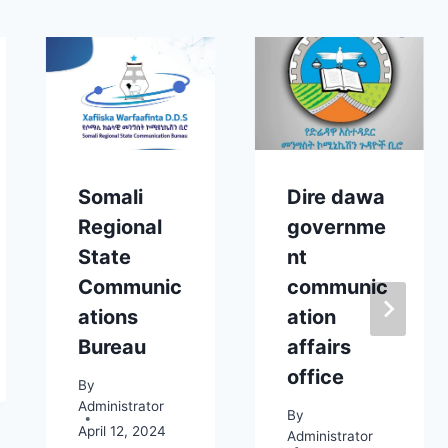
Somali
Dire dawa
Regional
governme
State
nt
Communic
communic
ations
ation
Bureau
affairs
office
By
Administrator
By
April 12, 2024
Administrator