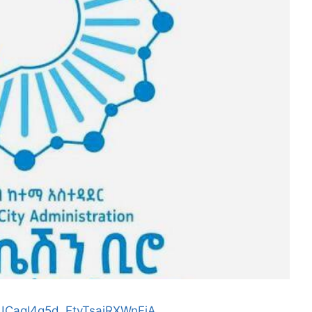
/UCagI4q5d_EtvTsajRXWnFjA