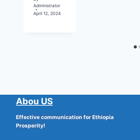
Administrator
April 12, 2024
4
Abou US
Effective communication for Ethiopia
Prosperity!