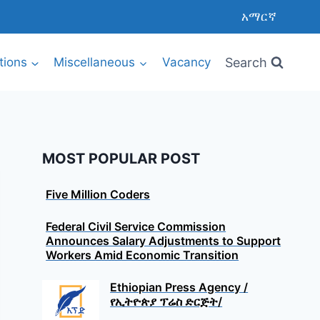
አማርኛ
Search
utions
Miscellaneous
Vacancy
MOST POPULAR POST
Five Million Coders
Federal Civil Service Commission
Announces Salary Adjustments to Support
Workers Amid Economic Transition
Ethiopian Press Agency /
የኢትዮጵያ ፕሬስ ድርጅት/