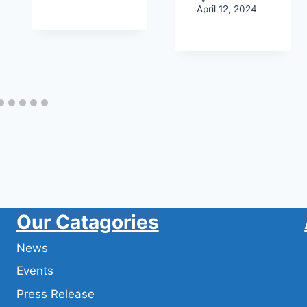
April 12, 2024
Our Catagories
News
Events
Press Release