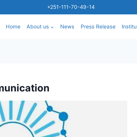
+251-111-70-49-14
Home
About us
News
Press Release
Instit
munication