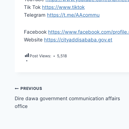
Tik Tok
https://www.tiktok
Telegram
https://t.me/AAcommu
Facebook
https://www.facebook.com/profi
Website
https://cityaddisababa.gov.et
Post Views:
5,518
Post
PREVIOUS
Dire dawa government communication affairs
navigation
office