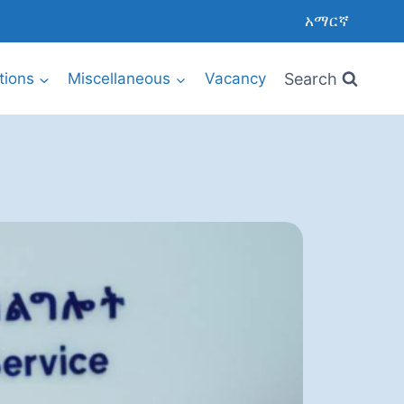
አማርኛ
Search
utions
Miscellaneous
Vacancy