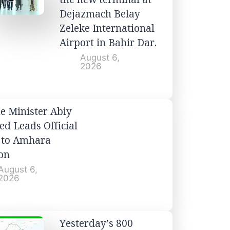
Dejazmach Belay
Zeleke International
Airport in Bahir Dar.
August 6,
2026
e Minister Abiy
d Leads Official
t to Amhara
on
August 6,
2026
Yesterday’s 800