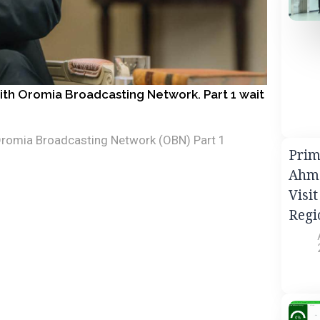
with Oromia Broadcasting Network. Part 1 wait
 Oromia Broadcasting Network (OBN) Part 1
Prim
Ahme
Visi
Regi