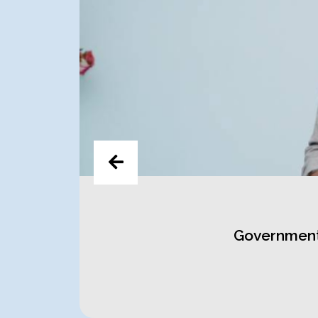
t at
Government 