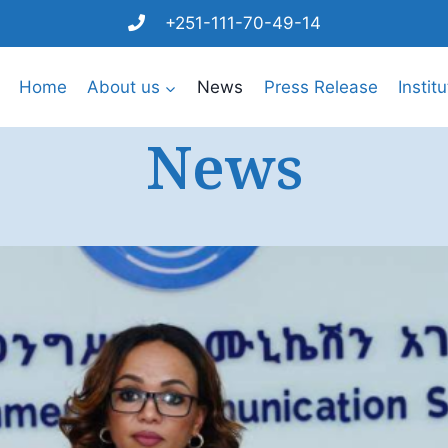
+251-111-70-49-14
Home
About us
News
Press Release
Instit
News