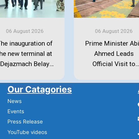
06 August 2026
06 August 2026
he inauguration of
Prime Minister Ab
the new terminal at
Ahmed Leads
Dejazmach Belay
Official Visit to
eleke International
Amhara Region
irport in Bahir Dar.
Our Catagories
News
Events
Press Release
YouTube videos