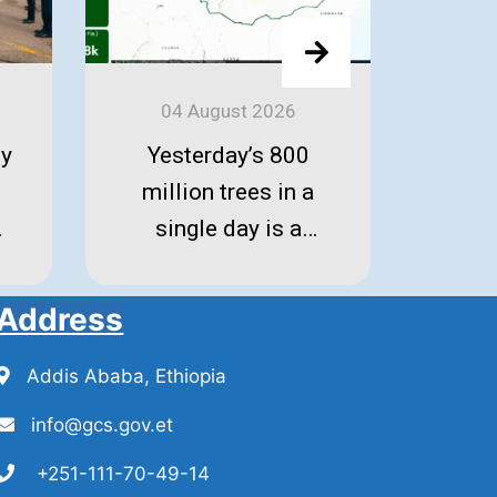
04 August 2026
0
iy
Yesterday’s 800
The 
million trees in a
is r
single day is a
historic triumph of
unity and resilience
Address
by 26 million
Ethiopians! Gratitude
Addis Ababa, Ethiopia
to all.
info@gcs.gov.et
+251-111-70-49-14