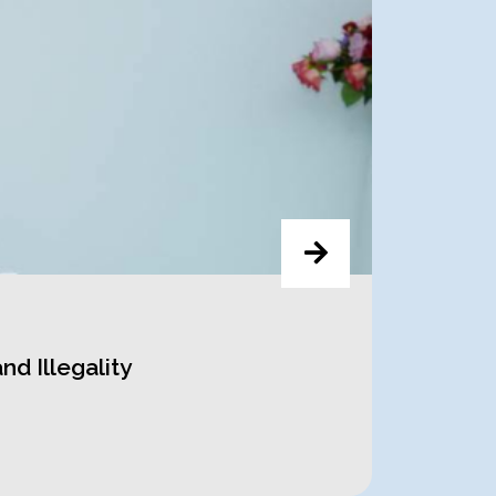
d Illegality